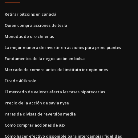
Retirar bitcoins en canadá
Quien compra acciones de tesla
Monedas de oro chilenas
La mejor manera de invertir en acciones para principiantes
Fundamentos de la negociación en bolsa
Mercado de comerciantes del instituto inc opiniones
Etrade 401k solo
El mercado de valores afecta las tasas hipotecarias
Precio de la acción de savia nyse
Pares de divisas de reversión media
Como comprar acciones de asx
Cómo hacer efectivo disponible para intercambiar fidelidad