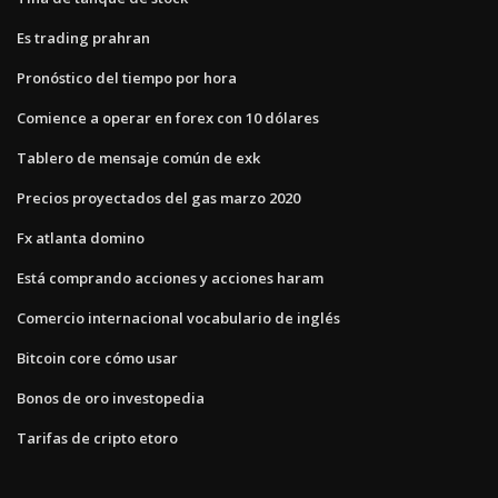
Es trading prahran
Pronóstico del tiempo por hora
Comience a operar en forex con 10 dólares
Tablero de mensaje común de exk
Precios proyectados del gas marzo 2020
Fx atlanta domino
Está comprando acciones y acciones haram
Comercio internacional vocabulario de inglés
Bitcoin core cómo usar
Bonos de oro investopedia
Tarifas de cripto etoro