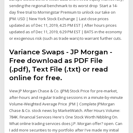
sending the regional benchmark to its worst drop Start a 14-
day free trial to Morningstar Premium to unlock our take on
JPM. USD | New York Stock Exchange | Last close prices
updated as of Dec 11, 2019, 4:25 PM EST | After hours prices
updated as of Dec 11, 2019, 6:29 PM EST | BATS in the economy
or exogenous risk (such as trade wars) to warrant further cuts.
Variance Swaps - JP Morgan -
Free download as PDF File
(.pdf), Text File (.txt) or read
online for free.
View JP Morgan Chase & Co. (JPM) Stock Price for pre-market,
after-hours and regular trading sessions in a minute-by-minute
Volume-Weighted Average Price JPM | Complete JPMorgan
Chase & Co. stock news by MarketWatch. After Hours Volume:
784K. Financial Services Here's One Stock Worth Nibbling On.
What online trading services does J.P. Morgan offer? open. Can
I add more securities to my portfolio after I've made my initial