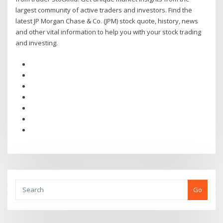
largest community of active traders and investors. Find the
latest JP Morgan Chase & Co. (JPM) stock quote, history, news
and other vital information to help you with your stock trading
and investing.
Go