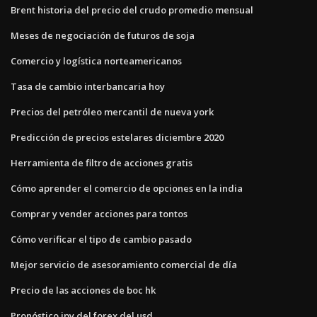
Brent historia del precio del crudo promedio mensual
Meses de negociación de futuros de soja
Comercio y logística norteamericanos
Tasa de cambio interbancaria hoy
Precios del petróleo mercantil de nueva york
Predicción de precios estelares diciembre 2020
Herramienta de filtro de acciones gratis
Cómo aprender el comercio de opciones en la india
Comprar y vender acciones para tontos
Cómo verificar el tipo de cambio pasado
Mejor servicio de asesoramiento comercial de día
Precio de las acciones de boc hk
Pronóstico jpy del forex del usd