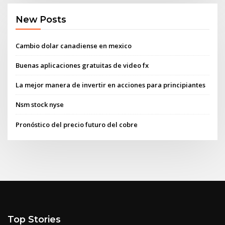
New Posts
Cambio dolar canadiense en mexico
Buenas aplicaciones gratuitas de video fx
La mejor manera de invertir en acciones para principiantes
Nsm stock nyse
Pronóstico del precio futuro del cobre
Top Stories