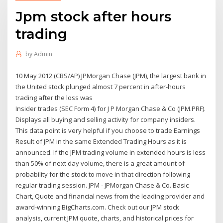
Jpm stock after hours
trading
by
Admin
10 May 2012 (CBS/AP) JPMorgan Chase (JPM), the largest bank in
the United stock plunged almost 7 percent in after-hours
trading after the loss was
Insider trades (SEC Form 4) for J P Morgan Chase & Co (JPM.PRF).
Displays all buying and selling activity for company insiders.
This data point is very helpful if you choose to trade Earnings
Result of JPM in the same Extended Trading Hours as it is
announced. If the JPM trading volume in extended hours is less
than 50% of next day volume, there is a great amount of
probability for the stock to move in that direction following
regular trading session. JPM - JPMorgan Chase & Co. Basic
Chart, Quote and financial news from the leading provider and
award-winning BigCharts.com. Check out our JPM stock
analysis, current JPM quote, charts, and historical prices for