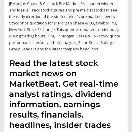
JPMorgan Chase & Co stock Pre Market: Pre market winners
and losers. Track stock futures and pre market stocks to see
the early direction of the stock market's pre market movers
Stock price quotation for JP Morgan Chase & CO, symbol JPM,
New York Stock Exchange. This quote is updated continuously
during trading hours. JPM, J P Morgan Chase & Co - Stock quote
performance, technical chart analysis, SmartSelect Ratings,
Group Leaders and the latest company headlines
Read the latest stock
market news on
MarketBeat. Get real-time
analyst ratings, dividend
information, earnings
results, financials,
headlines, insider trades