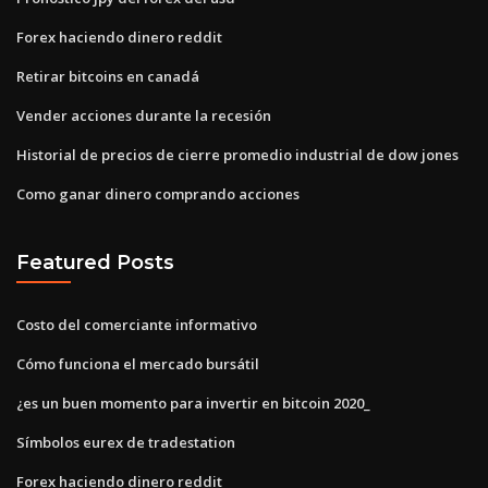
Forex haciendo dinero reddit
Retirar bitcoins en canadá
Vender acciones durante la recesión
Historial de precios de cierre promedio industrial de dow jones
Como ganar dinero comprando acciones
Featured Posts
Costo del comerciante informativo
Cómo funciona el mercado bursátil
¿es un buen momento para invertir en bitcoin 2020_
Símbolos eurex de tradestation
Forex haciendo dinero reddit