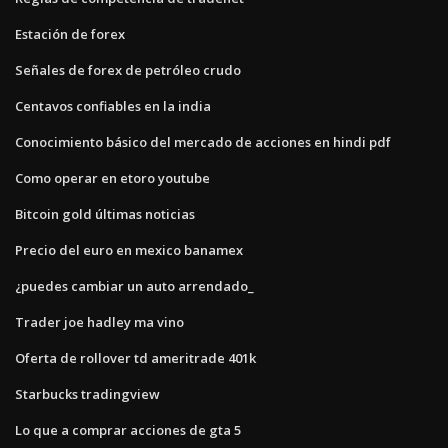
Estación de forex
Señales de forex de petróleo crudo
Centavos confiables en la india
Conocimiento básico del mercado de acciones en hindi pdf
Como operar en etoro youtube
Bitcoin gold últimas noticias
Precio del euro en mexico banamex
¿puedes cambiar un auto arrendado_
Trader joe hadley ma vino
Oferta de rollover td ameritrade 401k
Starbucks tradingview
Lo que a comprar acciones de gta 5