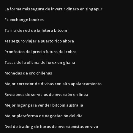
La forma más segura de invertir dinero en singapur
Fx exchange londres
Tarifa de red de billetera bitcoin
¿es seguro viajar a puerto rico ahora_
Pronóstico del precio futuro del cobre
Tasas de la oficina de forex en ghana
Monedas de oro chilenas
Mejor corredor de divisas con alto apalancamiento
Revisiones de servicios de inversión en línea
Mejor lugar para vender bitcoin australia
Mejor plataforma de negociación del día
Dvd de trading de libros de inversionistas en vivo