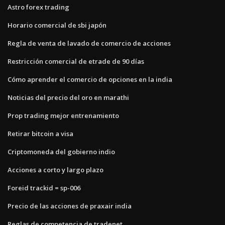
Astro forex trading
Horario comercial de sbi japón
Regla de venta de lavado de comercio de acciones
Restricción comercial de etrade de 90 días
Cómo aprender el comercio de opciones en la india
Noticias del precio del oro en marathi
Prop trading mejor entrenamiento
Retirar bitcoin a visa
Criptomoneda del gobierno indio
Acciones a corto y largo plazo
Foreid trackid = sp-006
Precio de las acciones de praxair india
Reglas de competencia de tradenet