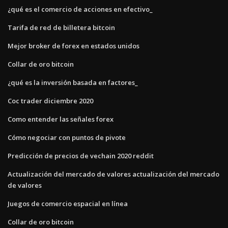
¿qué es el comercio de acciones en efectivo_
Tarifa de red de billetera bitcoin
Mejor broker de forex en estados unidos
Collar de oro bitcoin
¿qué es la inversión basada en factores_
Coc trader diciembre 2020
Como entender las señales forex
Cómo negociar con puntos de pivote
Predicción de precios de vechain 2020 reddit
Actualización del mercado de valores actualización del mercado
de valores
Juegos de comercio espacial en línea
Collar de oro bitcoin