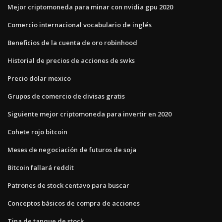
Mejor criptomoneda para minar con nvidia gpu 2020
Comercio internacional vocabulario de inglés
Beneficios de la cuenta de oro robinhood
Historial de precios de acciones de swks
Precio dolar mexico
Grupos de comercio de divisas gratis
Siguiente mejor criptomoneda para invertir en 2020
Cohete rojo bitcoin
Meses de negociación de futuros de soja
Bitcoin fallará reddit
Patrones de stock centavo para buscar
Conceptos básicos de compra de acciones
Tina de tanque de stock