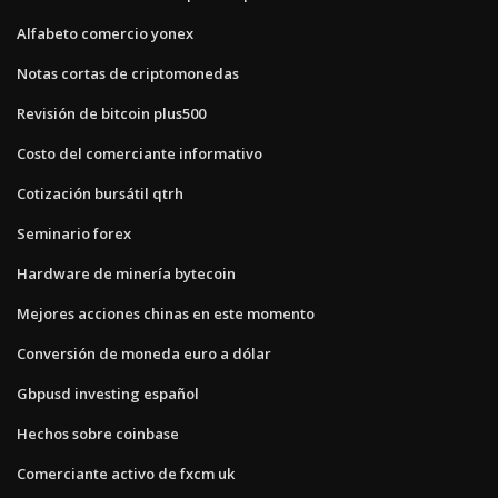
Alfabeto comercio yonex
Notas cortas de criptomonedas
Revisión de bitcoin plus500
Costo del comerciante informativo
Cotización bursátil qtrh
Seminario forex
Hardware de minería bytecoin
Mejores acciones chinas en este momento
Conversión de moneda euro a dólar
Gbpusd investing español
Hechos sobre coinbase
Comerciante activo de fxcm uk