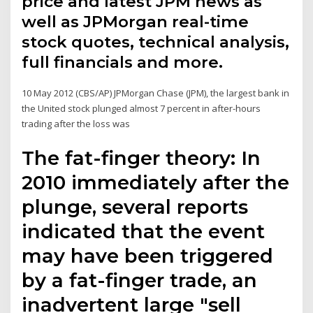
price and latest JPM news as
well as JPMorgan real-time
stock quotes, technical analysis,
full financials and more.
10 May 2012 (CBS/AP) JPMorgan Chase (JPM), the largest bank in
the United stock plunged almost 7 percent in after-hours
trading after the loss was
The fat-finger theory: In
2010 immediately after the
plunge, several reports
indicated that the event
may have been triggered
by a fat-finger trade, an
inadvertent large "sell