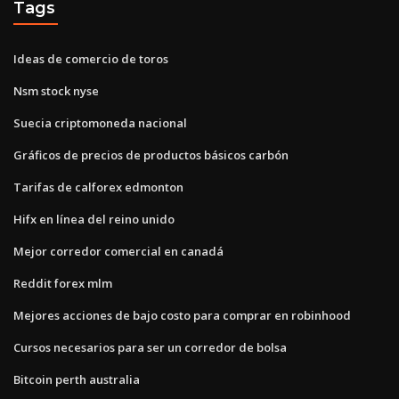
Tags
Ideas de comercio de toros
Nsm stock nyse
Suecia criptomoneda nacional
Gráficos de precios de productos básicos carbón
Tarifas de calforex edmonton
Hifx en línea del reino unido
Mejor corredor comercial en canadá
Reddit forex mlm
Mejores acciones de bajo costo para comprar en robinhood
Cursos necesarios para ser un corredor de bolsa
Bitcoin perth australia