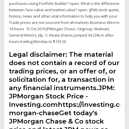
purchases using Portfolio Builder? open. What is the difference
between face value and market value? open. (JPM) stock quote,
history, news and other vital information to help you with your
Trade prices are not sourced from all markets Business Wire•in
14 hours 15 Oct 2019 JPMorgan Chase, Citigroup, Walmart,
General Motors, J&J - 5. Reata shares jumped 34.23% in after-
hours trading Monday to $135.02.
Legal disclaimer: The material
does not contain a record of our
trading prices, or an offer of, or
solicitation for, a transaction in
any financial instruments.JPM:
JPMorgan Stock Price -
Investing.comhttps://investing.com
morgan-chaseGet today's
JPMorgan Chase & Co stock