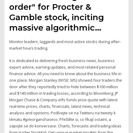
order" for Procter &
Gamble stock, inciting
massive algorithmic…
Monitor leaders, laggards and most active stocks during after-
market hours trading.
It is dedicated to delivering fresh business news, business
expert advice, earning updates, and most related personal
finance advice. All you need to know about the business life in
one place. Morgan Stanley (NYSE: MS) showed four traders the
door after they reportedly tried to hide between $100 million
and $140 million in trading losses, according to Bloomberg. JP
Morgan Chase & Company etfs funds price quote with latest
real-time prices, charts, financials, latest news, technical
analysis and opinions. Podívejte se na Twitteru na tweety k
tématu #jpmorganchaseco. Přečtěte si, co říkají ostatní, a
zapojte se do konverzace. Charts, forecasts and trading ideas
from trader StockKid. Get unique market insights from the