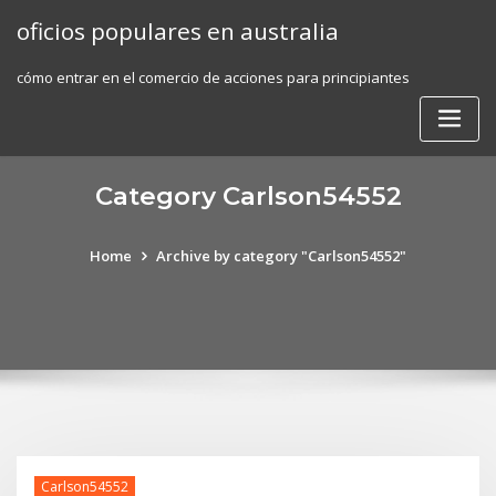
Skip
oficios populares en australia
to
content
cómo entrar en el comercio de acciones para principiantes
Category Carlson54552
Home
Archive by category "Carlson54552"
Carlson54552