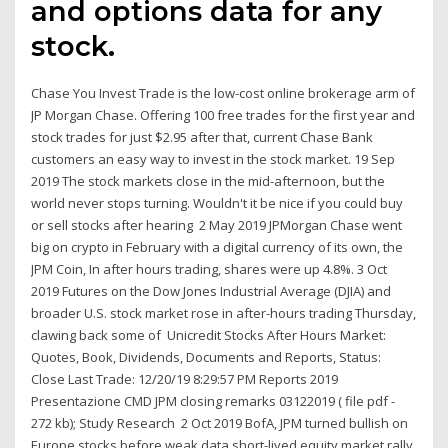
and options data for any
stock.
Chase You Invest Trade is the low-cost online brokerage arm of
JP Morgan Chase. Offering 100 free trades for the first year and
stock trades for just $2.95 after that, current Chase Bank
customers an easy way to invest in the stock market. 19 Sep
2019 The stock markets close in the mid-afternoon, but the
world never stops turning. Wouldn't it be nice if you could buy
or sell stocks after hearing 2 May 2019 JPMorgan Chase went
big on crypto in February with a digital currency of its own, the
JPM Coin, In after hours trading, shares were up 4.8%. 3 Oct
2019 Futures on the Dow Jones Industrial Average (DJIA) and
broader U.S. stock market rose in after-hours trading Thursday,
clawing back some of Unicredit Stocks After Hours Market:
Quotes, Book, Dividends, Documents and Reports, Status:
Close Last Trade: 12/20/19 8:29:57 PM Reports 2019
Presentazione CMD JPM closing remarks 03122019 ( file pdf -
272 kb); Study Research 2 Oct 2019 BofA, JPM turned bullish on
Europe stocks before weak data short-lived equity market rally,